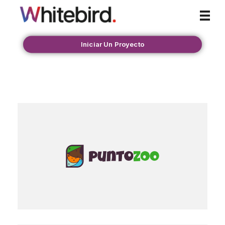
Whitebird Agency
Iniciar Un Proyecto