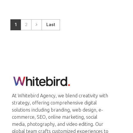
1
2
Last
Whitebird Agency
At Whitebird Agency, we blend creativity with
strategy, offering comprehensive digital
solutions including branding, web design, e-
commerce, SEO, online marketing, social
media, photography, and video editing. Our
global team crafts customized experiences to