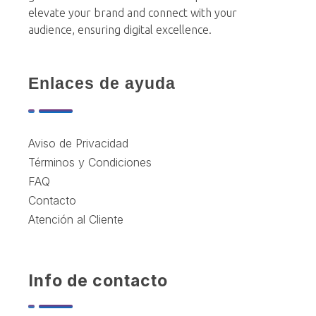
elevate your brand and connect with your
audience, ensuring digital excellence.
Enlaces de ayuda
Aviso de Privacidad
Términos y Condiciones
FAQ
Contacto
Atención al Cliente
Info de contacto